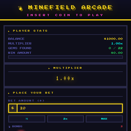
💣 MINEFIELD ARCADE
INSERT COIN TO PLAY
▶ PLAYER STATS
BALANCE
$1000.00
MULTIPLIER
1.00x
GEMS FOUND
0 / 22
WIN AMOUNT
$0.00
▶ MULTIPLIER
1.00x
▶ PLACE YOUR BET
BET AMOUNT ($)
$
½
2x
MAX
3
💣 BOMBS
3