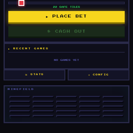
22 SAFE TILES
$1000.00
▶ PLACE BET
$ CASH OUT
▶ RECENT GAMES
NO GAMES YET
📊 STATS
⚙ CONFIG